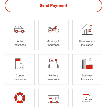
Send Payment
Auto
Motorcycle
Homeowners
Insurance
Insurance
Insurance
Condo
Renters
Business
Insurance
Insurance
Insurance