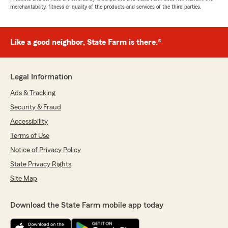
merchantability, fitness or quality of the products and services of the third parties.
Like a good neighbor, State Farm is there.®
Legal Information
Ads & Tracking
Security & Fraud
Accessibility
Terms of Use
Notice of Privacy Policy
State Privacy Rights
Site Map
Download the State Farm mobile app today