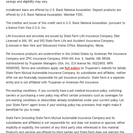
savings and eligibility may vary.
Installment loans are offered by U.S. Bank National Association. Deposit products are
offered by U.S. Bank National Association. Member FDIC.
The creditor and issuer of this credit card is U.S. Bank National Association, pursuant to
a license from Visa U.S.A. Inc.
Life Insurance and annuities are issued by State Farm Life Insurance Company. (Not
Licensed in MA, NY, and WI) State Farm Life and Accident Assurance Company
(Licensed in New York and Wisconsin) Home Office, Bloomington, Illinois.
Pet insurance products are underwritten in the United States by American Pet Insurance
Company and ZPIC Insurance Company, 6100-4th Ave. S, Seattle, WA 98108.
Administered by Trupanion Managers USA, Inc. (CA license No. 0G22803, NPN
9588590). Terms and conditions apply, see
full policy
on Trupanion's website for details.
State Farm Mutual Automobile Insurance Company, its subsidiaries and affiliates, neither
offer nor are financially responsible for pet insurance products. State Farm is a separate
entity and is not affiliated with Trupanion or American Pet Insurance.
Pre-existing conditions: If you currently have a pet medical insurance policy, switching
carriers or purchasing a new policy may affect certain provisions such as coverages for
pre-existing conditions or deductibles already established under your current policy. Let
your State Farm® agent know if your existing policy has provisions that might make it
beneficial for you to keep.
State Farm (including State Farm Mutual Automobile Insurance Company and its
subsidiaries and affiliates) is not responsible for, and does not endorse or approve, either
implicitly or explicitly, the content of any third party sites referenced in this material.
Products and services are offered by third parties and State Farm does not warrant the