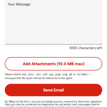
Your Message:
1000 characters left
Add Attachments (10.0 MB max)
Please attach only
.docx, .xlsx, .pdf, .jpg, .jpeg, .png, .gif, or .txt
file(s) —
Unsupported file types will not be delivered to the agent.
Send Email
By filling out the form, you are providing express consent by electronic signature
that you may be contacted by telephone (via call and/or text messages) and/or