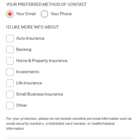
YOUR PREFERRED METHOD OF CONTACT
Your Email
Your Phone
I'D LIKE MORE INFO ABOUT:
Auto Insurance
Banking
Home & Property Insurance
Investments
Life Insurance
Small Business Insurance
Other
For your protection, please do not include sensitive personal information such as
social security numbers, credit/debit card number, or health/medical
information.