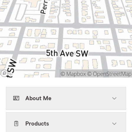
About Me
Products