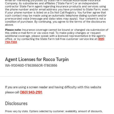
email for marketing purposes by State Farm Mutual Automobile Insurance
Company, its subsidiaries and affiliates ("State Farm") or an independent
contractor State Farm agent regarding insurance products and services using
the phone number and/or email address you have provided to State Farm, even
if your phone number is listed on a Do Not Call Registry. You further agree that
such contact may be made using an automatic telephone dialing system and/or
prerecorded voice (message and data rates may apply). Your consent is not a
condition of purchase. By continuing, you agree to the terms of the disclosures
above.
Please note:
Insurance coverage cannot be bound or changed via submission of
this online e-mail form or via voice mail. To make policy changes or request
additional coverage, please speak with a licensed representative in the agent's
office, or by contacting the State Farm toll-free customer service line at
(855)
733-7333
.
Agent Licenses for Rocco Turpin
WA-913046
ID-17863866
OR-17863866
If you are using a screen reader and having difficulty with this website
please call
(360) 943-2191
.
Disclosures
Prices vary by state. Options selected by customer; availability, amount of discounts,