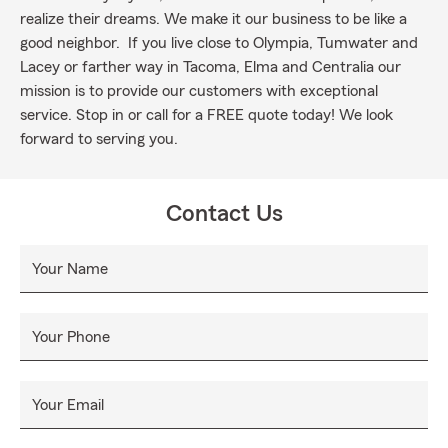
realize their dreams. We make it our business to be like a
good neighbor. If you live close to Olympia, Tumwater and
Lacey or farther way in Tacoma, Elma and Centralia our
mission is to provide our customers with exceptional
service. Stop in or call for a FREE quote today! We look
forward to serving you.
Contact Us
Your Name
Your Phone
Your Email