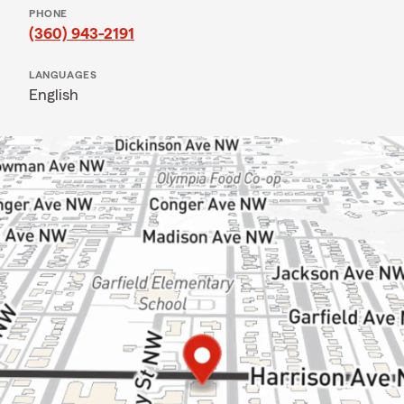
PHONE
(360) 943-2191
LANGUAGES
English