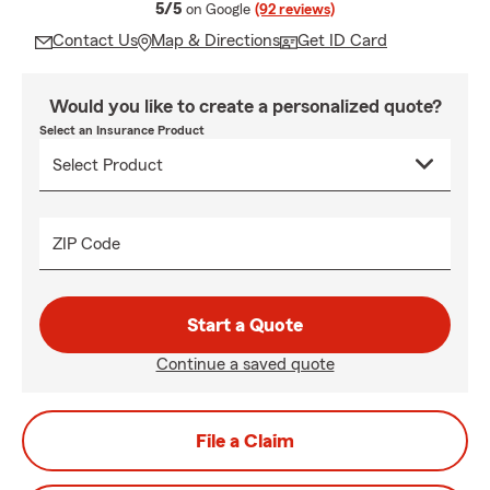
average rating
5/5
on Google
(92 reviews)
Contact Us
Map & Directions
Get ID Card
Would you like to create a personalized quote?
Select an Insurance Product
ZIP Code
Start a Quote
Continue a saved quote
File a Claim