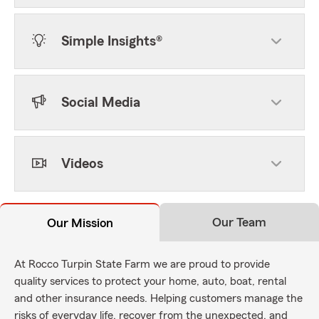
Simple Insights®
Social Media
Videos
Our Team
Our Mission
At Rocco Turpin State Farm we are proud to provide
quality services to protect your home, auto, boat, rental
and other insurance needs. Helping customers manage the
risks of everyday life, recover from the unexpected, and