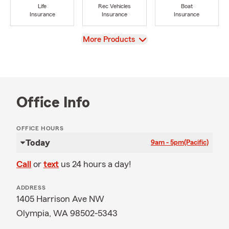
Life
Rec Vehicles
Boat
Insurance
Insurance
Insurance
View
More Products
Office Info
OFFICE HOURS
Today
9am - 5pm
(Pacific)
Call
or
text
us 24 hours a day!
ADDRESS
1405 Harrison Ave NW
Olympia, WA 98502-5343