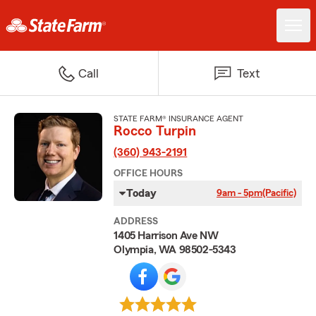
Call
Text
STATE FARM® INSURANCE AGENT
Rocco Turpin
(360) 943-2191
OFFICE HOURS
Today
9am - 5pm
(Pacific)
ADDRESS
1405 Harrison Ave NW
Olympia, WA 98502-5343