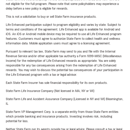
not eligible for the full program. Please note that some policyholders may experience a
delay before a new policy is eligible for rewards.
This is not a solicitation to buy or sell State Farm insurance products.
Life Enhanced participation subject to program eligibility and varies by state. Subject to
terms and conditions of the agreement. Life Enhanced app is available for Android and
iOS. An iOS or Android mobile device may be required to use all Life Enhanced program
features. Customers must agree to authorize State Farm to collect health and wellness
information data. Mobile application users must agree to a licensing agreement.
Pursuant to relevant tax law, State Farm may send to you and file with the Internal
Revenue Service and/or other applicable tax authority a Form 1099-MISC (Miscellaneous
Income) for the redemption of Life Enhanced rewards as appropriate. You are solely
responsible for any tax consequences arising from the redemption of Life Enhanced
rewards. You may wish to discuss the potential tax consequences of your participation in
the Life Enhanced program with a tax or legal advisor.
Each State Farm Insurer has sole financial responsibility for its own products.
State Farm Life Insurance Company (Not licensed in MA, NY or WI)
State Farm Life and Accident Assurance Company (Licensed in NY and WI) Bloomington,
IL
State Farm VP Management Corp. is a separate entity from those State Farm entities
which provide banking and insurance products. Investing involves risk, including
potential for loss.
Neither State Farm nor its agents provide tax or legal advice. Please consult a tax or legal