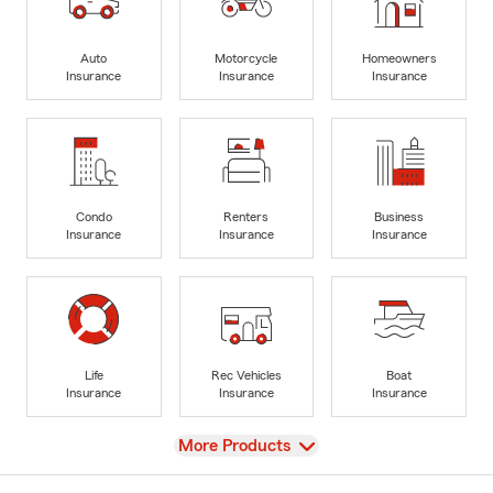
Auto
Motorcycle
Homeowners
Insurance
Insurance
Insurance
Condo
Renters
Business
Insurance
Insurance
Insurance
Life
Rec Vehicles
Boat
Insurance
Insurance
Insurance
View
More Products