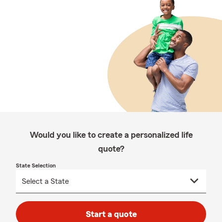
Would you like to create a personalized life
quote?
State Selection
Start a quote