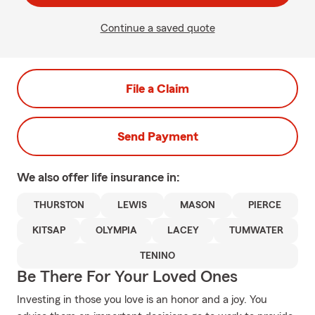
Continue a saved quote
File a Claim
Send Payment
We also offer
life
insurance in:
THURSTON
LEWIS
MASON
PIERCE
KITSAP
OLYMPIA
LACEY
TUMWATER
TENINO
Be There For Your Loved Ones
Investing in those you love is an honor and a joy. You