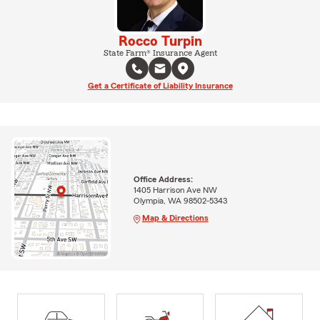
Rocco Turpin
State Farm® Insurance Agent
Get a Certificate of Liability Insurance
Office Address:
1405 Harrison Ave NW
Olympia, WA 98502-5343
Map & Directions