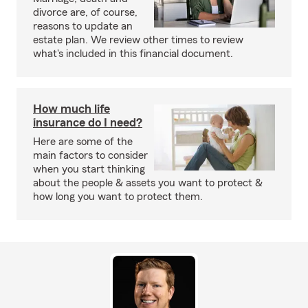
divorce are, of course,
reasons to update an
estate plan. We review other times to review
what's included in this financial document.
How much life
insurance do I need?
Here are some of the
main factors to consider
when you start thinking
about the people & assets you want to protect &
how long you want to protect them.