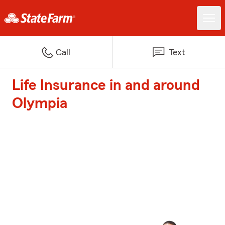
Call
Text
Life Insurance in and around
Olympia