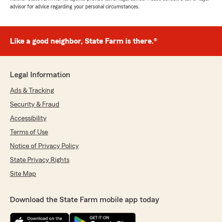
advisor for advice regarding your personal circumstances.
Like a good neighbor, State Farm is there.®
Legal Information
Ads & Tracking
Security & Fraud
Accessibility
Terms of Use
Notice of Privacy Policy
State Privacy Rights
Site Map
Download the State Farm mobile app today