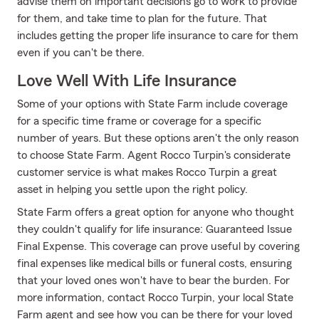
advise them on important decisions go to work to provide
for them, and take time to plan for the future. That
includes getting the proper life insurance to care for them
even if you can't be there.
Love Well With Life Insurance
Some of your options with State Farm include coverage
for a specific time frame or coverage for a specific
number of years. But these options aren't the only reason
to choose State Farm. Agent Rocco Turpin's considerate
customer service is what makes Rocco Turpin a great
asset in helping you settle upon the right policy.
State Farm offers a great option for anyone who thought
they couldn't qualify for life insurance: Guaranteed Issue
Final Expense. This coverage can prove useful by covering
final expenses like medical bills or funeral costs, ensuring
that your loved ones won't have to bear the burden. For
more information, contact Rocco Turpin, your local State
Farm agent and see how you can be there for your loved