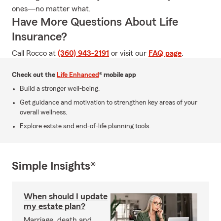
ones—no matter what.
Have More Questions About Life
Insurance?
Call Rocco at
(360) 943-2191
or visit our
FAQ page
.
Check out the
Life Enhanced
® mobile app
Build a stronger well-being.
Get guidance and motivation to strengthen key areas of your
overall wellness.
Explore estate and end-of-life planning tools.
Simple Insights®
When should I update
my estate plan?
Marriage, death and