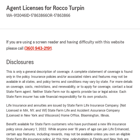
Agent Licenses for Rocco Turpin
WA-913046
ID-17863866
OR-17863866
If you are using a screen reader and having difficulty with this website
please call
(360) 943-2191
.
Disclosures
This is only a general description of coverage. A complete statement of coverage is found
only in the policy. Insurance policies and/or associated riders and features may not be
available in all states, and policy terms and conditions may vary by state. For more details
on coverage, costs, restrictions, and renewability, or to apply for coverage, contact a local
State Farm agent. Neither State Farm nor its agents provide tax or legal advice. Each
State Farm insurer has sole financial responsibility for its own products.
Life Insurance and annuities are issued by State Farm Life Insurance Company. (Not
Licensed in MA, NY, and WI) State Farm Life and Accident Assurance Company
(Licensed in New York and Wisconsin) Home Office, Bloomington, Illinois.
Benefit available for State Farm customers who have purchased a new life insurance
policy since January 1, 2022. While anyone over 18 years of age can join Life Enhanced,
certain app features, including rewards, may not be available unless you own an eligible
State Farm life insurance policy. At this time, policyholders in Florida and New York are